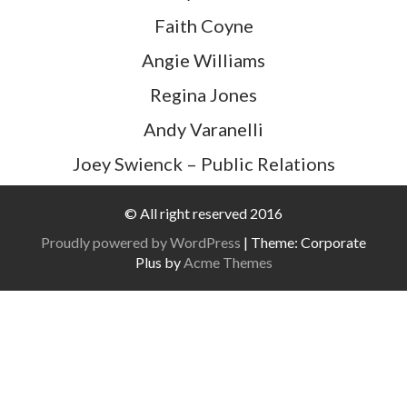
Faith Coyne
Angie WiIliams
Regina Jones
Andy Varanelli
Joey Swienck – Public Relations
© All right reserved 2016
Proudly powered by WordPress
|
Theme: Corporate
Plus by
Acme Themes