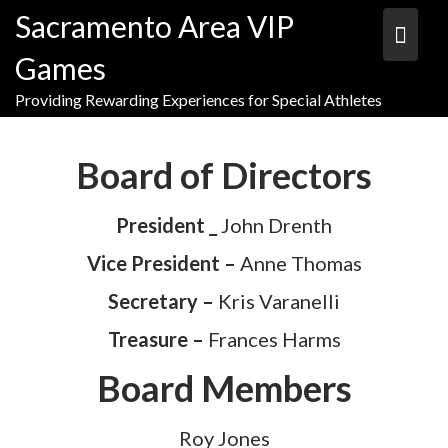
Skip
Sacramento Area VIP
to
content
Games
Providing Rewarding Experiences for Special Athletes
Board of Directors
President _
John Drenth
Vice President –
Anne Thomas
Secretary –
Kris Varanelli
Treasure –
Frances Harms
Board Members
Roy Jones