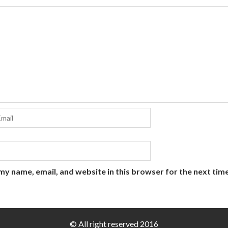
my name, email, and website in this browser for the next tim
© All right reserved 2016