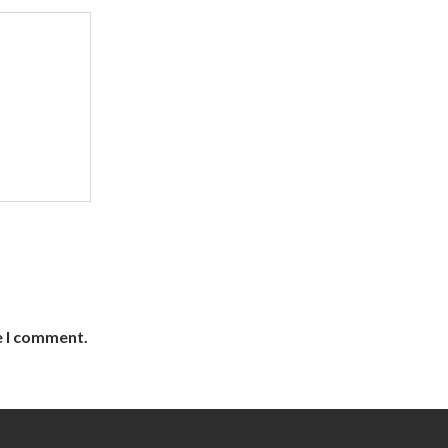
e I comment.