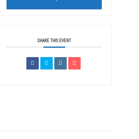
SHARE THIS EVENT