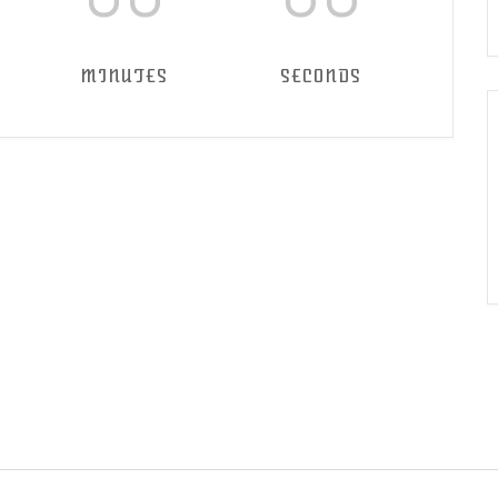
MINUTES
SECONDS