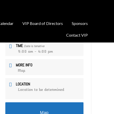
alendar
VIP Board of Directors
Sponsors
DATE
Sep 13 2026
Contact VIP
TIME
Date is tenative
9:00 am - 4:00 pm
MORE INFO
Map
LOCATION
Location to be determined
Map