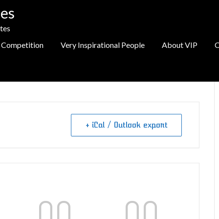
es
tes
 Competition
Very Inspirational People
About VIP
C
+ iCal / Outlook export
00
00