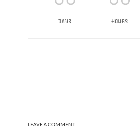
DAYS
HOURS
LEAVE A COMMENT